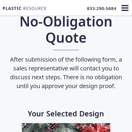
833-290-5684
No-Obligation
Quote
After submission of the following form, a
sales representative will contact you to
discuss next steps. There is no obligation
until you approve
your design proof.
Your Selected Design