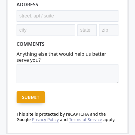
ADDRESS
COMMENTS
Anything else that would help us better
serve you?
This site is protected by reCAPTCHA and the
Google
Privacy Policy
and
Terms of Service
apply.