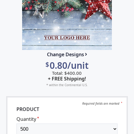
Change Designs
0.80/unit
$
Total:
$
400.00
+ FREE Shipping!
* within the Continental U.S.
Required fields are
marked
*
PRODUCT
Quantity
*