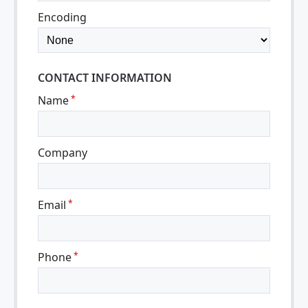
Encoding
CONTACT INFORMATION
Name
*
Company
Email
*
Phone
*