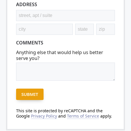
ADDRESS
COMMENTS
Anything else that would help us better
serve you?
This site is protected by reCAPTCHA and the
Google
Privacy Policy
and
Terms of Service
apply.