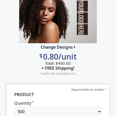
Change Designs
0.80/unit
$
Total:
$
400.00
+ FREE Shipping!
* within the Continental U.S.
Required fields are
marked
*
PRODUCT
Quantity
*