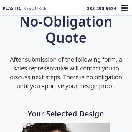
833-290-5684
No-Obligation
Quote
After submission of the following form, a
sales representative will contact you to
discuss next steps. There is no obligation
until you approve
your design proof.
Your Selected Design