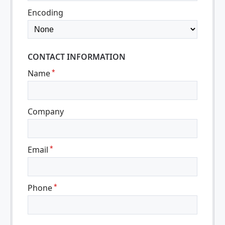
Encoding
CONTACT INFORMATION
Name
*
Company
Email
*
Phone
*