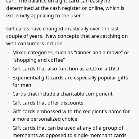
can. The balance on a gift card can easily be
determined at the cash register or online, which is
extremely appealing to the user.
Gift cards have changed drastically over the last
couple of years. New concepts that are catching on
with consumers include:
Mixed categories, such as “dinner and a movie” or
“shopping and coffee”
Gift cards that also function as a CD or a DVD
Experiential gift cards are especially popular gifts
for men
Cards that include a charitable component
Gift cards that offer discounts
Gift cards embossed with the recipient’s name for
a more personalized choice
Gift cards that can be used at any of a group of
merchants as opposed to single-merchant cards