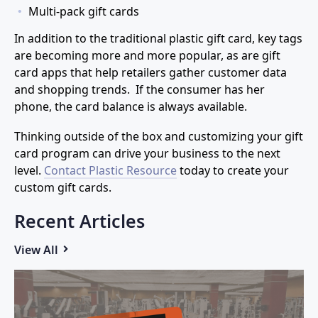
Multi-pack gift cards
In addition to the traditional plastic gift card, key tags
are becoming more and more popular, as are gift
card apps that help retailers gather customer data
and shopping trends. If the consumer has her
phone, the card balance is always available.
Thinking outside of the box and customizing your gift
card program can drive your business to the next
level.
Contact Plastic Resource
today to create your
custom gift cards.
Recent Articles
View All