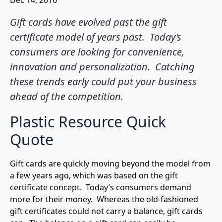
Dec 14, 2016
Gift cards have evolved past the gift
certificate model of years past. Today’s
consumers are looking for convenience,
innovation and personalization. Catching
these trends early could put your business
ahead of the competition.
Plastic Resource Quick
Quote
Gift cards are quickly moving beyond the model from
a few years ago, which was based on the gift
certificate concept. Today’s consumers demand
more for their money. Whereas the old-fashioned
gift certificates could not carry a balance, gift cards