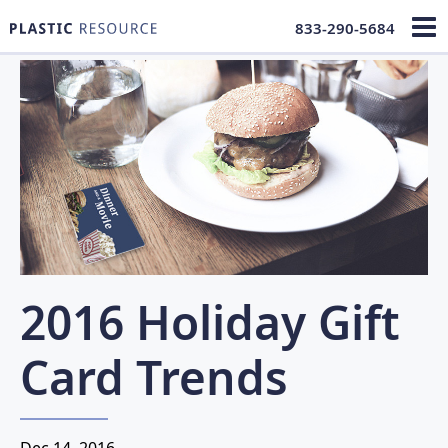
833-290-5684
2016 Holiday Gift
Card Trends