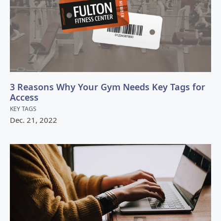
3 Reasons Why Your Gym Needs Key Tags for
Access
KEY TAGS
Dec.
21
,
2022