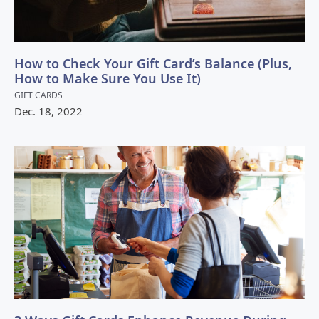
How to Check Your Gift Card’s Balance (Plus,
How to Make Sure You Use It)
GIFT CARDS
Dec.
18
,
2022