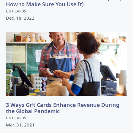
How to Make Sure You Use It)
GIFT CARDS
Dec.
18
,
2022
3 Ways Gift Cards Enhance Revenue During
the Global Pandemic
GIFT CARDS
Mar.
31
,
2021