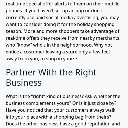
real-time special-offer alerts to them on their mobile
phones. If you haven’t set up an app or don’t
currently use paid social media advertising, you may
want to consider doing it for the holiday shopping
season. More and more shoppers take advantage of
real-time offers they receive from nearby merchants
who “know” who’s in the neighborhood. Why not
entice a customer leaving a store only a few feet
away from you, to shop in yours?
Partner With the Right
Business
What is the “right” kind of business? Ask whether the
business complements yours? Or is it just close by?
Have you noticed that your customers always walk
into your place with a shopping bag from theirs?
Does the other business have a good reputation and