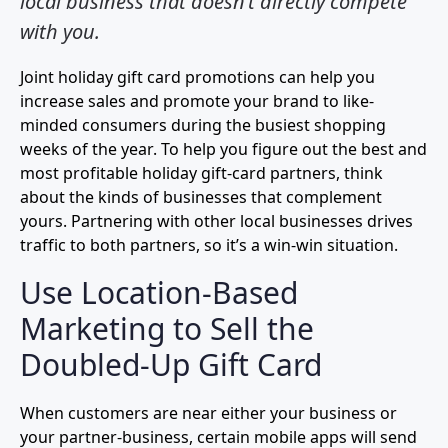
local business that doesn’t directly compete
with you.
Joint holiday gift card promotions can help you
increase sales and promote your brand to like-
minded consumers during the busiest shopping
weeks of the year. To help you figure out the best and
most profitable holiday gift-card partners, think
about the kinds of businesses that complement
yours. Partnering with other local businesses drives
traffic to both partners, so it’s a win-win situation.
Use Location-Based
Marketing to Sell the
Doubled-Up Gift Card
When customers are near either your business or
your partner-business, certain mobile apps will send