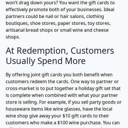
won’t drag down yours? You want the gift cards to
effectively promote both of your businesses. Ideal
partners could be nail or hair salons, clothing
boutiques, shoe stores, paper stores, toy stores,
artisanal bread shops or small wine and cheese
shops.
At Redemption, Customers
Usually Spend More
By offering joint gift cards you both benefit when
customers redeem the cards. One way to partner or
cross-market is to put together a holiday gift set that
is complete when combined with what your partner
store is selling. For example, if you sell party goods or
houseware items like wine glasses, have the local
wine shop give away your $10 gift cards to their
customers who make a $100 wine purchase. You can