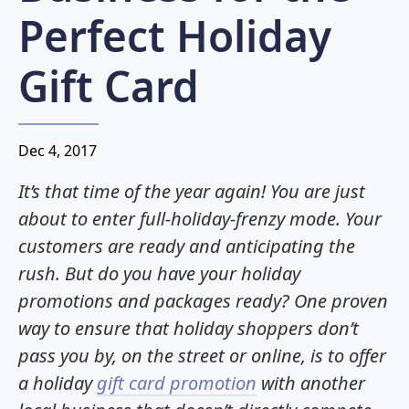
Perfect Holiday
Gift Card
Dec 4, 2017
It’s that time of the year again! You are just
about to enter full-holiday-frenzy mode. Your
customers are ready and anticipating the
rush. But do you have your holiday
promotions and packages ready? One proven
way to ensure that holiday shoppers don’t
pass you by, on the street or online, is to offer
a holiday
gift card promotion
with another