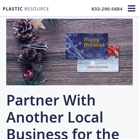
833-290-5684
Partner With
Another Local
Business for the