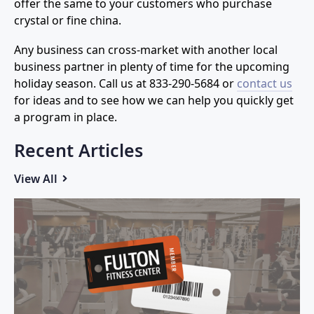
offer the same to your customers who purchase
crystal or fine china.
Any business can cross-market with another local
business partner in plenty of time for the upcoming
holiday season. Call us at
833-290-5684
or
contact us
for ideas and to see how we can help you quickly get
a program in place.
Recent Articles
View All