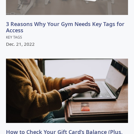
3 Reasons Why Your Gym Needs Key Tags for
Access
KEY TAGS
Dec.
21
,
2022
How to Check Your Gift Card’s Balance (Plus,