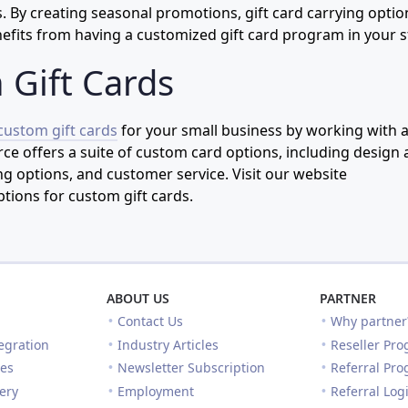
 By creating seasonal promotions, gift card carrying optio
efits from having a customized gift card program in your s
 Gift Cards
custom gift cards
for your small business by working with 
ce offers a suite of custom card options, including design
 options, and customer service. Visit our website
ptions for custom gift cards.
ABOUT US
PARTNER
Contact Us
Why partner
egration
Industry Articles
Reseller Pr
es
Newsletter Subscription
Referral Pr
lery
Employment
Referral Log