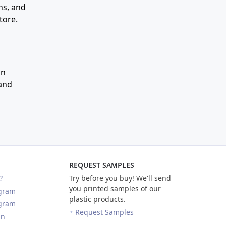
ns, and
tore.
an
 and
REQUEST SAMPLES
?
Try before you buy! We'll send
you printed samples of our
ogram
plastic products.
ogram
Request Samples
in