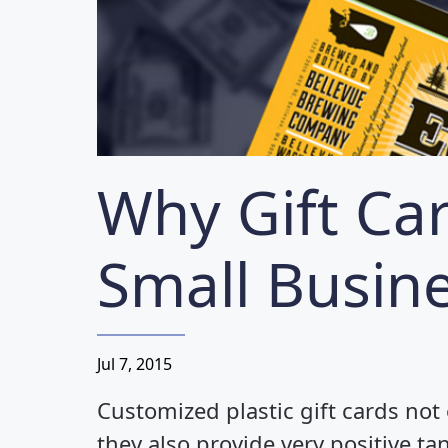
Loyalty/Rewards Cards
More...
Why Gift Ca
Small Busin
Jul 7, 2015
Customized plastic gift cards not
they also provide very positive ta