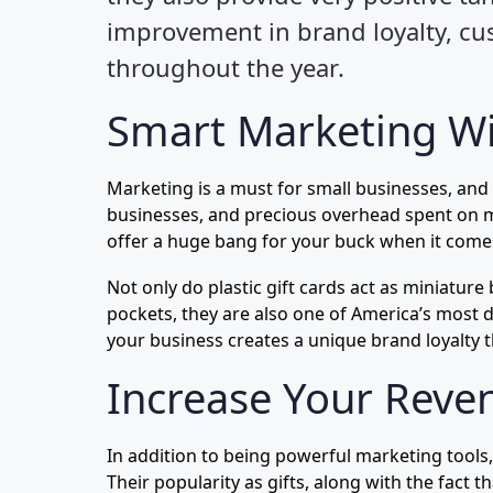
improvement in brand loyalty, cus
throughout the year.
Smart Marketing Wi
Marketing is a must for small businesses, and
businesses, and precious overhead spent on ma
offer a huge bang for your buck when it comes
Not only do plastic gift cards act as miniature
pockets, they are also one of America’s most d
your business creates a unique brand loyalty t
Increase Your Reven
In addition to being powerful marketing tools
Their popularity as gifts, along with the fact