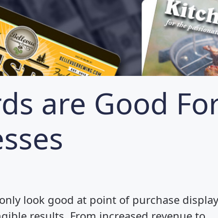
rds are Good Fo
esses
 only look good at point of purchase display
ngible results. From increased revenue to