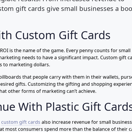
tom gift cards give small businesses a boo
th Custom Gift Cards
 ROI is the name of the game. Every penny counts for small
rketing needs to have a significant impact. Custom gift c
 to marketing dollars.
 billboards that people carry with them in their wallets, purs
esired gifts. Customizing the gifting and shopping experie
hat other forms of marketing can’t achieve.
ue With Plastic Gift Card
,
custom gift cards
also increase revenue for small business
 that most consumers spend more than the balance of their c