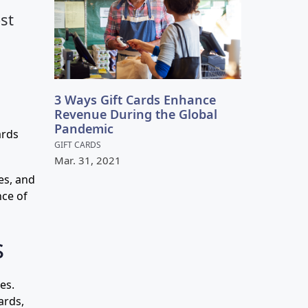
st
3 Ways Gift Cards Enhance
Revenue During the Global
Pandemic
ards
GIFT CARDS
Mar.
31
,
2021
es, and
nce of
s
es.
ards,