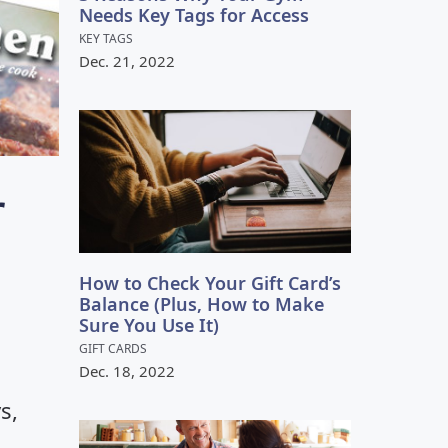
VIEW GALLERY
Needs Key Tags for Access
KEY TAGS
Dec.
21
,
2022
r
How to Check Your Gift Card’s
Balance (Plus, How to Make
Sure You Use It)
GIFT CARDS
Dec.
18
,
2022
s,