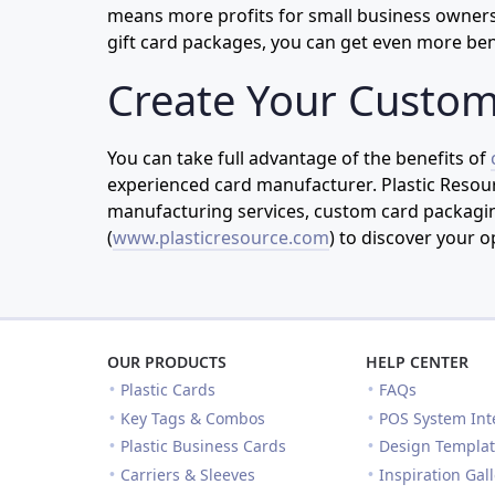
means more profits for small business owners.
gift card packages, you can get even more ben
Create Your Custom
You can take full advantage of the benefits of
experienced card manufacturer. Plastic Resour
manufacturing services, custom card packaging
(
www.plasticresource.com
) to discover your o
OUR PRODUCTS
HELP CENTER
Plastic Cards
FAQs
Key Tags & Combos
POS System Int
Plastic Business Cards
Design Templat
Carriers & Sleeves
Inspiration Gal