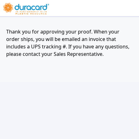
Thank you for approving your proof. When your
order ships, you will be emailed an invoice that
includes a UPS tracking #. If you have any questions,
please contact your Sales Representative.