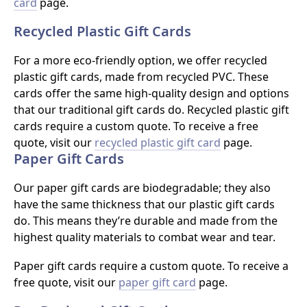
card
page.
Recycled Plastic Gift Cards
For a more eco-friendly option, we offer recycled
plastic gift cards, made from recycled PVC. These
cards offer the same high-quality design and options
that our traditional gift cards do. Recycled plastic gift
cards require a custom quote. To receive a free
quote, visit our
recycled plastic gift card
page.
Paper Gift Cards
Our paper gift cards are biodegradable; they also
have the same thickness that our plastic gift cards
do. This means they’re durable and made from the
highest quality materials to combat wear and tear.
Paper gift cards require a custom quote. To receive a
free quote, visit our
paper gift card
page.