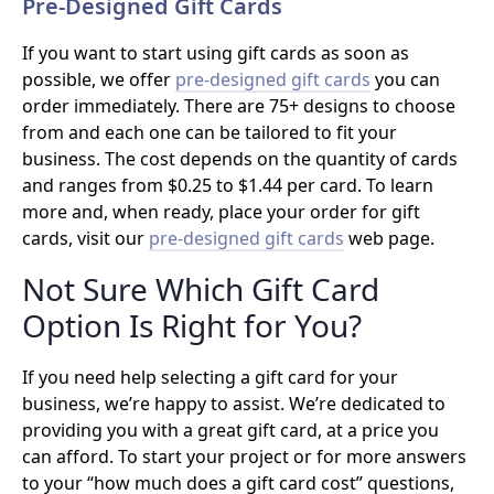
Pre-Designed Gift Cards
If you want to start using gift cards as soon as
possible, we offer
pre-designed gift cards
you can
order immediately. There are 75+ designs to choose
from and each one can be tailored to fit your
business. The cost depends on the quantity of cards
and ranges from $0.25 to $1.44 per card. To learn
more and, when ready, place your order for gift
cards, visit our
pre-designed gift cards
web page.
Not Sure Which Gift Card
Option Is Right for You?
If you need help selecting a gift card for your
business, we’re happy to assist. We’re dedicated to
providing you with a great gift card, at a price you
can afford. To start your project or for more answers
to your “how much does a gift card cost” questions,