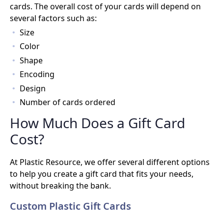
cards. The overall cost of your cards will depend on
several factors such as:
Size
Color
Shape
Encoding
Design
Number of cards ordered
How Much Does a Gift Card
Cost?
At Plastic Resource, we offer several different options
to help you create a gift card that fits your needs,
without breaking the bank.
Custom Plastic Gift Cards