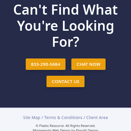
Can't Find What
You're Looking
For?
833-290-5684
CHAT NOW
CONTACT US
Site Map
/
Terms & Conditions
/
Client Area
© Plastic Resource.
All Rights Reserved.
Minneapolis Web Design
by
Plaudit Design