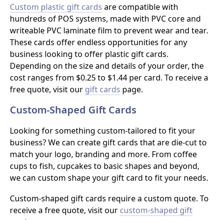
Custom plastic gift cards
are compatible with
hundreds of POS systems, made with PVC core and
writeable PVC laminate film to prevent wear and tear.
These cards offer endless opportunities for any
business looking to offer plastic gift cards.
Depending on the size and details of your order, the
cost ranges from $0.25 to $1.44 per card. To receive a
free quote, visit our
gift cards
page.
Custom-Shaped Gift Cards
Looking for something custom-tailored to fit your
business? We can create gift cards that are die-cut to
match your logo, branding and more. From coffee
cups to fish, cupcakes to basic shapes and beyond,
we can custom shape your gift card to fit your needs.
Custom-shaped gift cards require a custom quote. To
receive a free quote, visit our
custom-shaped gift