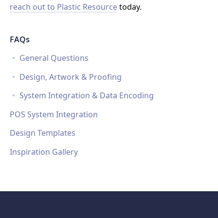
reach out to Plastic Resource
today.
FAQs
General Questions
Design, Artwork & Proofing
System Integration & Data Encoding
POS System Integration
Design Templates
Inspiration Gallery