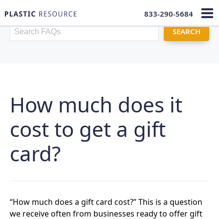
833-290-5684
FAQ Search
How much does it
cost to get a gift
card?
“How much does a gift card cost?” This is a question
we receive often from businesses ready to offer gift