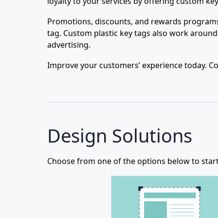
loyalty to your services by offering custom k
Promotions, discounts, and rewards programs 
tag. Custom plastic key tags also work around
advertising.
Improve your customers’ experience today. Cont
Design Solutions
Choose from one of the options below to start