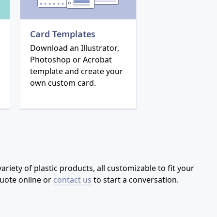
Card Templates
Download an Illustrator,
Photoshop or Acrobat
template and create your
own custom card.
riety of plastic products, all customizable to fit your
quote online or
contact us
to start a conversation.