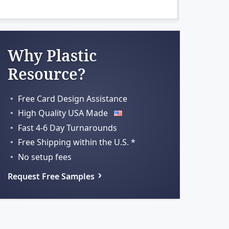
Why Plastic
Resource?
Free Card Design Assistance
High Quality USA Made
Fast 4-6 Day Turnarounds
Free Shipping within
the U.S. *
No setup fees
Request Free Samples