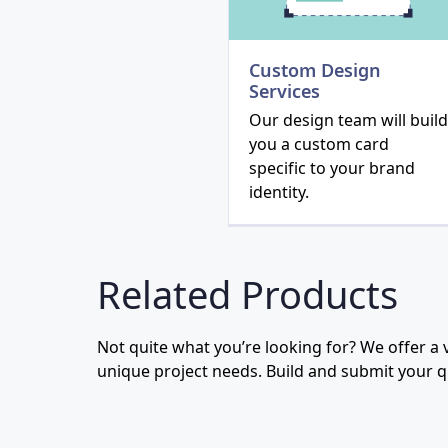
Custom Design
Services
Our design team will build
you a custom card
specific to your brand
identity.
Related Products
Not quite what you’re looking for? We offer a va
unique project needs. Build and submit your 