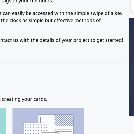
ey tags to your members.
can easily be accessed with the simple swipe of a key
 the clock as simple but effective methods of
act us with the details of your project to get started!
 creating your cards.