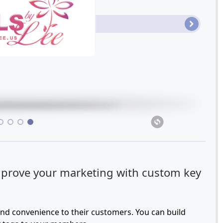
•
•
•
prove your marketing with custom key
and convenience to their customers. You can build