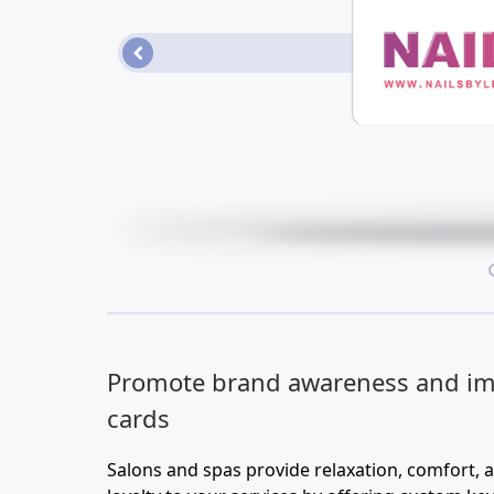
Loyalty/Rewards Cards
More...
•
Promote brand awareness and im
cards
Salons and spas provide relaxation, comfort, 