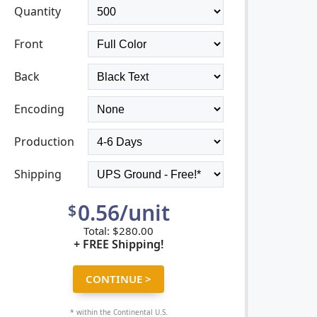
VIEW GALLERY
Quantity
Front
Back
Encoding
Production
Shipping
0.56/unit
$
Total:
$
280.00
+ FREE Shipping!
* within the Continental U.S.