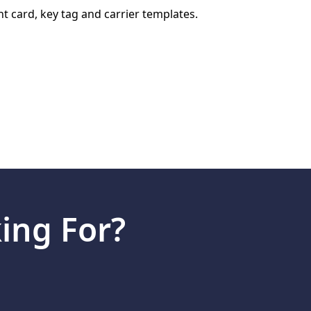
VIEW GALLERY
nt card, key tag and carrier templates.
ing For?