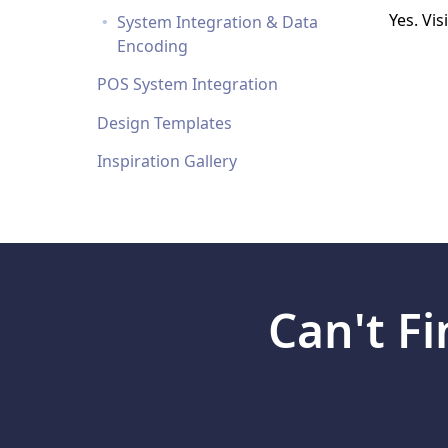
Loyalty/Rewards Cards
Yes. Vis
System Integration & Data
More...
Encoding
POS System Integration
Design Templates
Inspiration Gallery
Can't F