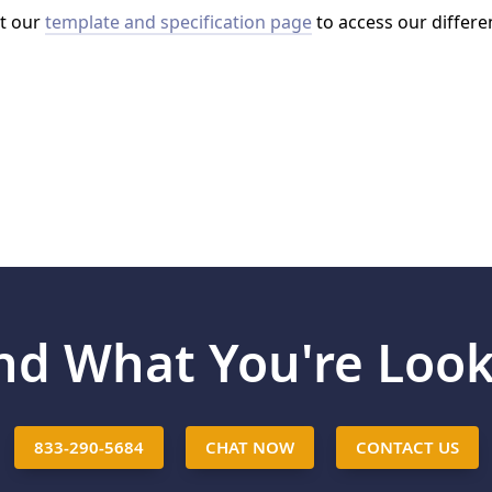
it our
template and specification page
to access our differe
ind What You're Look
833-290-5684
CHAT NOW
CONTACT US