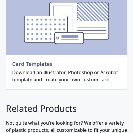
Card Templates
Download an Illustrator, Photoshop or Acrobat
template and create your own custom card.
Related Products
Not quite what you’re looking for? We offer a variety
of plastic products, all customizable to fit your unique