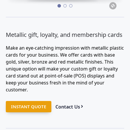
•
•
•
Metallic gift, loyalty, and membership cards
Make an eye-catching impression with metallic plastic
cards for your business. We offer cards with base
gold, silver, bronze and red metallic finishes. This
unique option will make your custom gift or loyalty
card stand out at point-of-sale (POS) displays and
keep your business fresh in the mind of your
customer.
Contact Us
INSTANT QUOTE