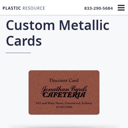
833-290-5684
Custom Metallic
Cards