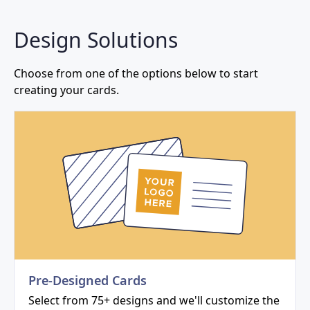
Design Solutions
Choose from one of the options below to start
creating your cards.
Pre-Designed Cards
Select from 75+ designs and we'll customize the