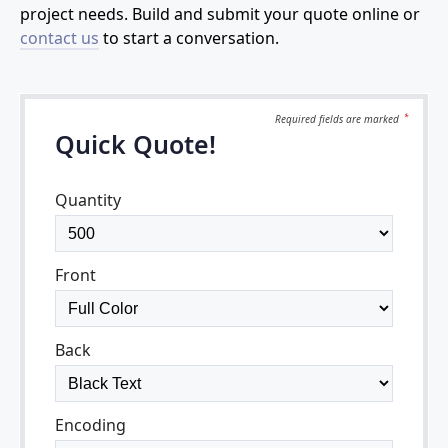
project needs. Build and submit your quote online or
contact us
to start a conversation.
Required fields are
marked
*
Quick Quote!
Quantity
Front
Back
Encoding