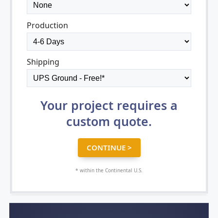
Production
Shipping
Your project requires a
custom quote.
* within the Continental U.S.