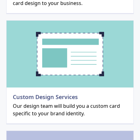
card design to your business.
Custom Design Services
Our design team will build you a custom card
specific to your brand identity.