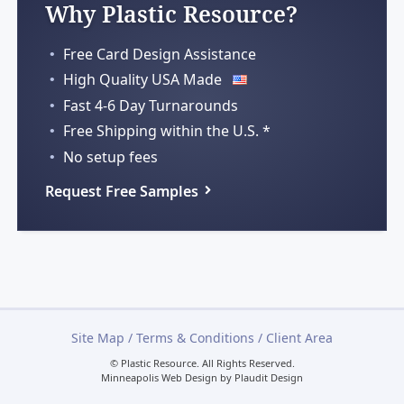
Why Plastic Resource?
Free Card Design Assistance
High Quality USA Made
Fast 4-6 Day Turnarounds
Free Shipping within
the U.S. *
No setup fees
Request Free Samples
Site Map
/
Terms & Conditions
/
Client Area
© Plastic Resource.
All Rights Reserved.
Minneapolis Web Design
by
Plaudit Design