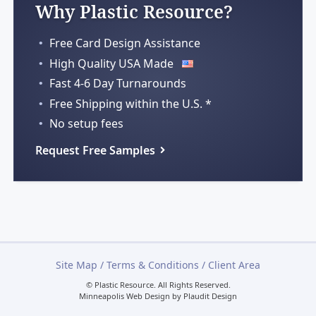
Why Plastic Resource?
Free Card Design Assistance
High Quality USA Made
Fast 4-6 Day Turnarounds
Free Shipping within
the U.S. *
No setup fees
Request Free Samples
Site Map
/
Terms & Conditions
/
Client Area
© Plastic Resource.
All Rights Reserved.
Minneapolis Web Design
by
Plaudit Design