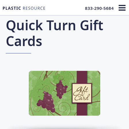
833-290-5684
Quick Turn Gift
Cards