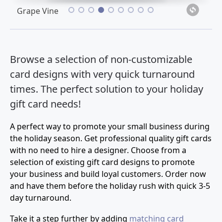
•
•
•
•
•
•
•
•
•
Grape Vine
Browse a selection of non-customizable
card designs with very quick turnaround
times. The perfect solution to your holiday
gift card needs!
A perfect way to promote your small business during
the holiday season. Get professional quality gift cards
with no need to hire a designer. Choose from a
selection of existing gift card designs to promote
your business and build loyal customers. Order now
and have them before the holiday rush with quick 3-5
day turnaround.
Take it a step further by adding
matching card