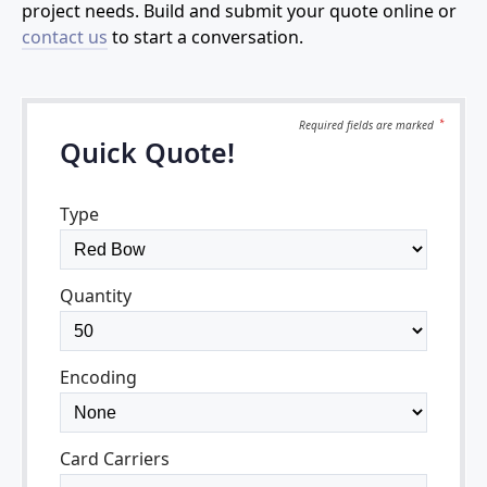
project needs. Build and submit your quote online or
contact us
to start a conversation.
Required fields are
marked
*
Quick Quote!
Type
Quantity
Encoding
Card Carriers