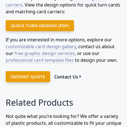
carriers
. View the design options for quick turn cards
and matching card carriers:
QUICK TURN DESIGNS (PDF)
If you are interested in more options, explore our
customizable card design gallery
, contact us about
our
free graphic design services
, or use our
professional card template files
to design your own.
Contact Us
INSTANT QUOTE
Related Products
Not quite what you’re looking for? We offer a variety
of plastic products, all customizable to fit your unique