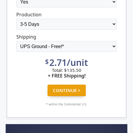
Production
Shipping
2.71/unit
$
Total:
$
135.50
+ FREE Shipping!
* within the Continental U.S.