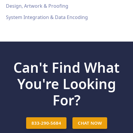
Design, Artwork & Proofing
System Integration & Data Encoding
Can't Find What
You're Looking
For?
833-290-5684
CHAT NOW