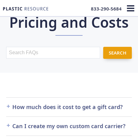
833-290-5684
Pricing and Costs
FAQ Search
How much does it cost to get a gift card?
The cost of your
gift cards
will depend on many
Can I create my own custom card carrier?
factors such as size, color, encoding and more. We
offer a wide range of options from custom gift