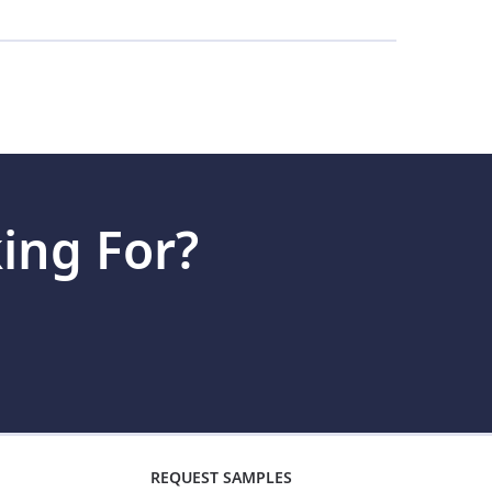
tting started is often as simple as swiping the
20 years of experience manufacturing gift and
nals are compatible with gift cards and/or
.
ing For?
REQUEST SAMPLES