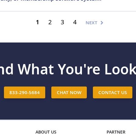
edit card terminals have the ability to accept gift cards. Ge
o activate the gift card module. Plastic Resource has over 
1
2
3
4
NEXT
tems. We can help you determine if you POS system or termi
rds software providers.
Contact us
to start the conversation
ind What You're Look
833-290-5684
CHAT NOW
CONTACT US
ABOUT US
PARTNER