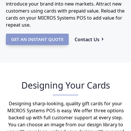
introduce your brand into new markets. Attract new
customers using cards with prepaid value. Reload the
cards on your MICROS Systems POS to add value for
repeat use.
Contact Us
GET AN INSTANT QUOTE
Designing Your Cards
Designing sharp-looking, quality gift cards for your
MICROS Systems POS is easy. We offer three options
backed up with full customer support at every step.
You can choose an image from our design library to