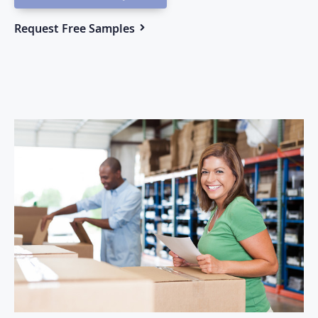
Request Free Samples