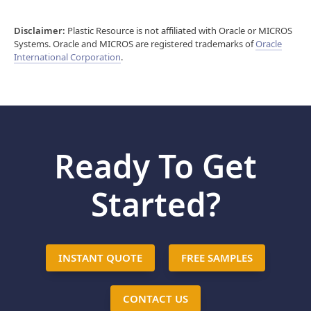
Disclaimer:
Plastic Resource is not affiliated with Oracle or MICROS
Systems. Oracle and MICROS are registered trademarks of
Oracle
International Corporation
.
Ready To Get
Started?
INSTANT QUOTE
FREE SAMPLES
CONTACT US