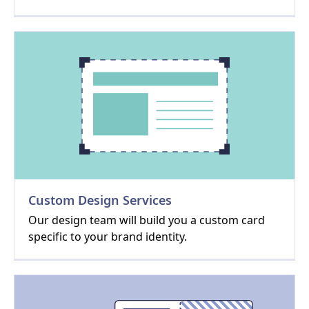
Custom Design Services
Our design team will build you a custom card
specific to your brand identity.