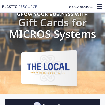
833-290-5684
GROW YOUR BUSINESS WITH
Gift Cards for
MICROS Systems