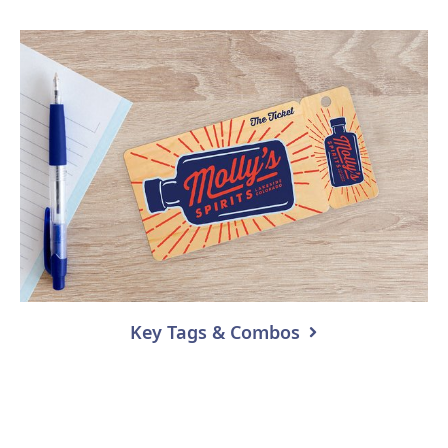
Key Tags & Combos