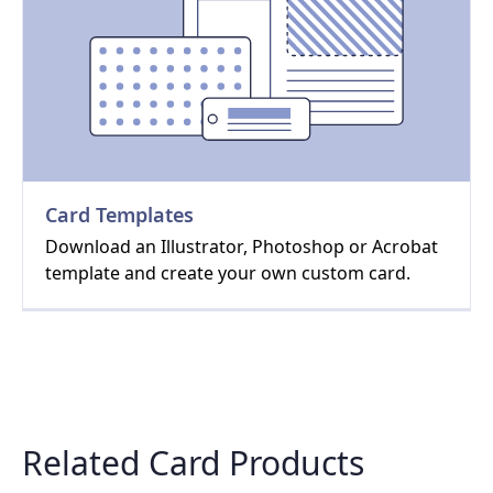
Card Templates
Download an Illustrator, Photoshop or Acrobat
template and create your own custom card.
Related Card Products