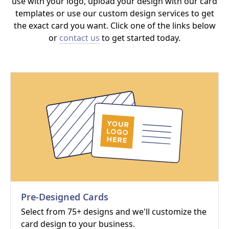
use with your logo, upload your design with our card
templates or use our custom design services to get
the exact card you want. Click one of the links below
or
contact us
to get started today.
Pre-Designed Cards
Select from 75+ designs and we'll customize the
card design to your business.