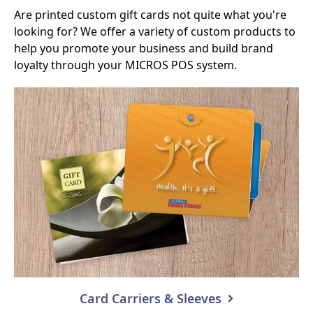
Are printed custom gift cards not quite what you're
looking for? We offer a variety of custom products to
help you promote your business and build brand
loyalty through your MICROS POS system.
Card Carriers & Sleeves