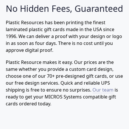
No Hidden Fees, Guaranteed
Plastic Resources has been printing the finest
laminated plastic gift cards made in the USA since
1996. We can deliver a proof with your design or logo
in as soon as four days. There is no cost until you
approve digital proof.
Plastic Resource makes it easy. Our prices are the
same whether you provide a custom card design,
choose one of our 70+ pre-designed gift cards, or use
our free design services. Quick and reliable UPS
shipping is free to ensure no surprises.
Our team
is
ready to get your MICROS Systems compatible gift
cards ordered today.