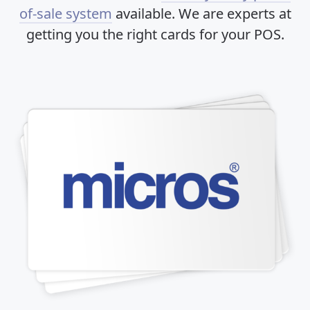
of-sale system
available. We are experts at
getting you the right cards for your POS.