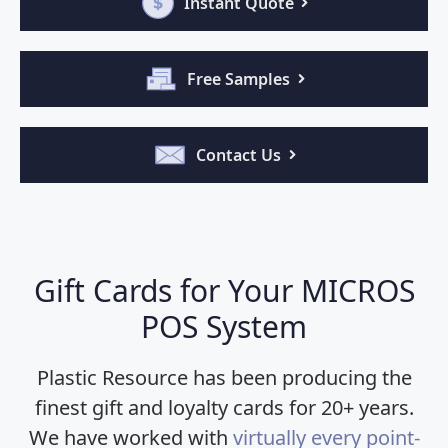
Instant Quote
Free Samples
Contact Us
Gift Cards for Your MICROS
POS System
Plastic Resource has been producing the
finest gift and loyalty cards for 20+ years.
We have worked with
virtually every point-