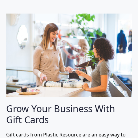
Grow Your Business With
Gift Cards
Gift cards from Plastic Resource are an easy way to