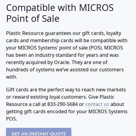
Compatible with MICROS
Point of Sale
Plastic Resource guarantees our gift cards, loyalty
cards and membership cards will be compatible with
your MICROS Systems’ point of sale (POS). MICROS
has been an industry standard for years and was
recently acquired by Oracle. They are one of
hundreds of systems we’ve assisted our customers
with.
Gift cards are the perfect way to reach new markets
or reward existing loyal customers. Give Plastic
Resource a call at
833-290-5684
or
contact us
about
getting gift cards encoded for your MICROS Systems
POS.
GET AN INSTANT QUOTE